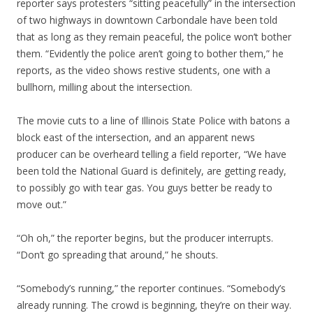
reporter says protesters “sitting peacefully” in the intersection
of two highways in downtown Carbondale have been told
that as long as they remain peaceful, the police won’t bother
them. “Evidently the police aren’t going to bother them,” he
reports, as the video shows restive students, one with a
bullhorn, milling about the intersection.
The movie cuts to a line of Illinois State Police with batons a
block east of the intersection, and an apparent news
producer can be overheard telling a field reporter, “We have
been told the National Guard is definitely, are getting ready,
to possibly go with tear gas. You guys better be ready to
move out.”
“Oh oh,” the reporter begins, but the producer interrupts.
“Don’t go spreading that around,” he shouts.
“Somebody’s running,” the reporter continues. “Somebody’s
already running. The crowd is beginning, they’re on their way.