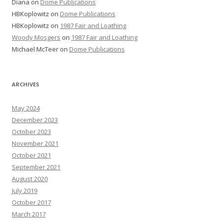
Diana
on
Dome Publications
HBKoplowitz
on
Dome Publications
HBKoplowitz
on
1987 Fair and Loathing
Woody Mosgers
on
1987 Fair and Loathing
Michael McTeer
on
Dome Publications
ARCHIVES
May 2024
December 2023
October 2023
November 2021
October 2021
September 2021
August 2020
July 2019
October 2017
March 2017