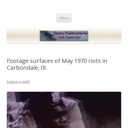
Dome Publications
Books and musings by H.B. Koplowitz
Skip
Menu
to
content
Footage surfaces of May 1970 riots in
Carbondale, Ill.
Leave a reply