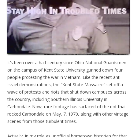
It’s been over a half century since Ohio National Guardsmen
on the campus of Kent State University gunned down four
people protesting the war in Vietnam. Like the recent anti-
Israel demonstrations, the “Kent State Massacre” set off a
wave of protests and riots that shut down campuses across
the country, including Southern Illinois University in
Carbondale. Now, rare footage has surfaced of the riot that
rocked Carbondale on May, 7, 1970, along with other vintage
scenes from those turbulent times.
Actually, in my role as unofficial hometown historian for that