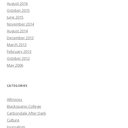
August 2016
October 2015
June 2015
November 2014
August 2014
December 2013
March 2013
February 2013
October 2012
May 2006
CATEGORIES
AllVoices
Blackspanic College
Carbondale After Dark
Culture
Journalism