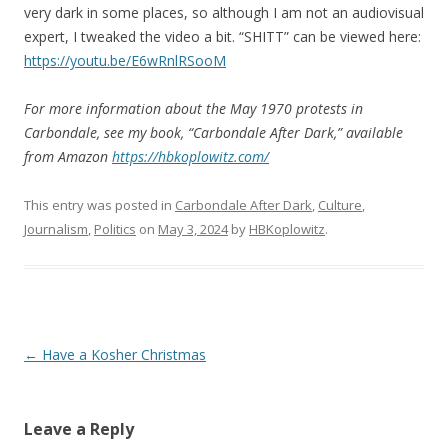
very dark in some places, so although I am not an audiovisual
expert, I tweaked the video a bit. “SHITT” can be viewed here:
https://youtu.be/E6wRnlRSooM
For more information about the May 1970 protests in
Carbondale, see my book, “Carbondale After Dark,” available
from Amazon
https://hbkoplowitz.com/
This entry was posted in
Carbondale After Dark
,
Culture
,
Journalism
,
Politics
on
May 3, 2024
by
HBKoplowitz
.
Post
←
Have a Kosher Christmas
navigation
Leave a Reply