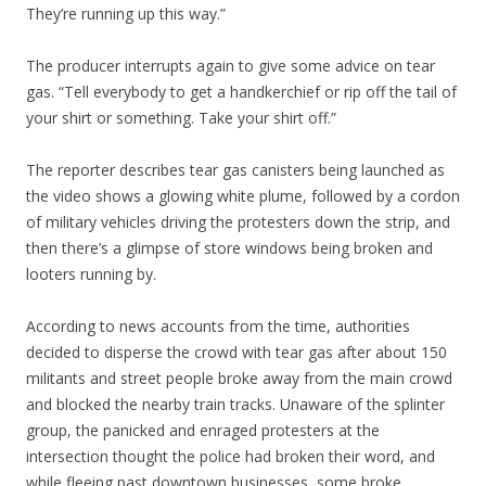
They’re running up this way.”
The producer interrupts again to give some advice on tear
gas. “Tell everybody to get a handkerchief or rip off the tail of
your shirt or something. Take your shirt off.”
The reporter describes tear gas canisters being launched as
the video shows a glowing white plume, followed by a cordon
of military vehicles driving the protesters down the strip, and
then there’s a glimpse of store windows being broken and
looters running by.
According to news accounts from the time, authorities
decided to disperse the crowd with tear gas after about 150
militants and street people broke away from the main crowd
and blocked the nearby train tracks. Unaware of the splinter
group, the panicked and enraged protesters at the
intersection thought the police had broken their word, and
while fleeing past downtown businesses, some broke