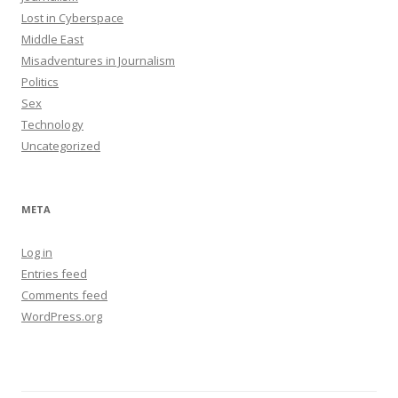
Lost in Cyberspace
Middle East
Misadventures in Journalism
Politics
Sex
Technology
Uncategorized
META
Log in
Entries feed
Comments feed
WordPress.org