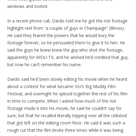
windows and looted.
In a recent phone call, Dardis told me he got the riot footage
highlight reel from “a couple of guys in Champaign” (Illinois).
He said they feared the powers that be would bury the
footage forever, so he persuaded them to give it to him. He
said the guys he knew knew the guy who shot the footage,
apparently for WSIU-TV, and he wished he’d credited that guy,
but now he can’t remember his name.
Dardis said he’d been slowly editing his movie when he heard
about a contest for what became SIU’s Big Muddy Film
Festival, and overnight he spliced together the rest of his film
in time to compete. When I asked how much of the riot
footage made it into his movie, he said he couldn’t say for
sure, but that he recalled literally tripping over all the celluloid
that got left on the editing room floor. He said it was such a
rough cut that the film broke three times while it was being