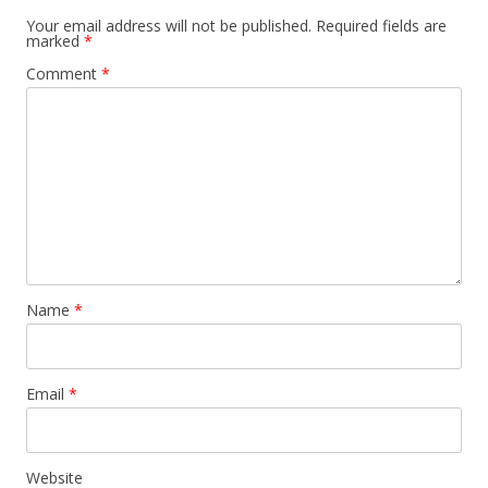
Your email address will not be published.
Required fields are
marked
*
Comment
*
Name
*
Email
*
Website