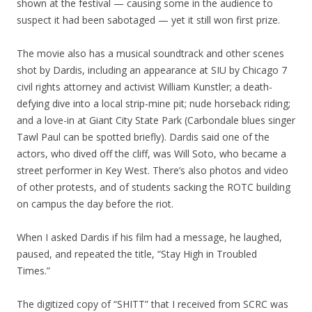
shown at the festival — causing some in the audience to
suspect it had been sabotaged — yet it still won first prize.
The movie also has a musical soundtrack and other scenes
shot by Dardis, including an appearance at SIU by Chicago 7
civil rights attorney and activist William Kunstler; a death-
defying dive into a local strip-mine pit; nude horseback riding;
and a love-in at Giant City State Park (Carbondale blues singer
Tawl Paul can be spotted briefly). Dardis said one of the
actors, who dived off the cliff, was Will Soto, who became a
street performer in Key West. There’s also photos and video
of other protests, and of students sacking the ROTC building
on campus the day before the riot.
When I asked Dardis if his film had a message, he laughed,
paused, and repeated the title, “Stay High in Troubled
Times.”
The digitized copy of “SHITT” that I received from SCRC was