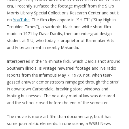
era, I recently surfaced the footage myself from the SIU’s
Morris Library Special Collections Research Center and put it
on
YouTube
. The film clips appear in “SHITT” (“Stay High in
Troubled Times”), a sardonic, black and white short film
made in 1971 by Dave Dardis, then an undergrad design
student at SIU, who today is proprietor of Rainmaker Arts
and Entertainment in nearby Makanda.
Interspersed in the 18-minute flick, which Dardis shot around
Southern Illinois, is vintage newsreel footage and live radio
reports from the infamous May 7, 1970, riot, when tear-
gassed antiwar demonstrators rampaged through “the strip”
in downtown Carbondale, breaking store windows and
looting businesses. The next day martial law was declared
and the school closed before the end of the semester.
The movie is more art film than documentary, but it has
some journalistic elements. In one scene, a WSIU News