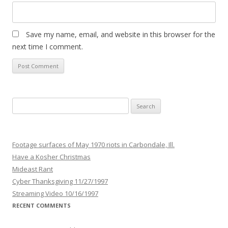
Save my name, email, and website in this browser for the
next time I comment.
Search
for:
Footage surfaces of May 1970 riots in Carbondale, Ill.
Have a Kosher Christmas
Mideast Rant
Cyber Thanksgiving 11/27/1997
Streaming Video 10/16/1997
RECENT COMMENTS