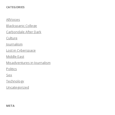
CATEGORIES
AllVoices
Blackspanic College
Carbondale After Dark
Culture
Journalism
Lost in Cyberspace
Middle East
Misadventures in Journalism
Politics
Sex
Technology
Uncategorized
META