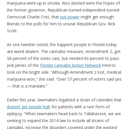
marijuana went up in smoke. Also dashed were the hopes of
the former governor, Republican-turned-independent-turned-
Democrat Charlie Crist, that
pot power
might get enough
liberals to the polls for him to unseat Republican Gov. Rick
Scott.
As one tweeter noted, the happiest people in Florida today
are weed dealers. The cannabis measure, Amendment 2, got
58 percent of the votes cast, but needed 60 percent to pass.
Jodi James of the
Florida Cannabis Action Network
tried to
look on the bright side. “Although Amendment 2 lost, medical
marijuana won,” she said. “Over 57 percent of voters said yes
— that is a mandate.”
Earlier this year, lawmakers legalized a strain of cannabis that
doesn’t get people high
for patients with a rare form of
epilepsy. “When lawmakers head back to Tallahassee, we are
seeking to expand the 2014 law to include all strains of
cannabis, increase the disorders covered under the existing