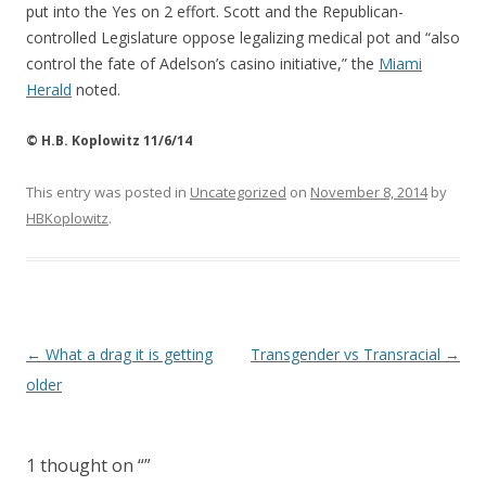
put into the Yes on 2 effort. Scott and the Republican-
controlled Legislature oppose legalizing medical pot and “also
control the fate of Adelson’s casino initiative,” the
Miami
Herald
noted.
© H.B. Koplowitz 11/6/14
This entry was posted in
Uncategorized
on
November 8, 2014
by
HBKoplowitz
.
Post
←
What a drag it is getting
Transgender vs Transracial
→
navigation
older
1 thought on “
”