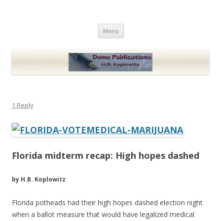
Dome Publications
Books and musings by H.B. Koplowitz
Skip
Menu
to
content
1 Reply
Florida midterm recap: High hopes dashed
by H.B. Koplowitz
Florida potheads had their high hopes dashed election night
when a ballot measure that would have legalized medical