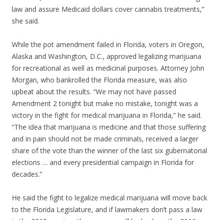
law and assure Medicaid dollars cover cannabis treatments,”
she said.
While the pot amendment failed in Florida, voters in Oregon,
Alaska and Washington, D.C., approved legalizing marijuana
for recreational as well as medicinal purposes. Attorney John
Morgan, who bankrolled the Florida measure, was also
upbeat about the results. “We may not have passed
Amendment 2 tonight but make no mistake, tonight was a
victory in the fight for medical marijuana in Florida,” he said.
“The idea that marijuana is medicine and that those suffering
and in pain should not be made criminals, received a larger
share of the vote than the winner of the last six gubernatorial
elections … and every presidential campaign in Florida for
decades.”
He said the fight to legalize medical marijuana will move back
to the Florida Legislature, and if lawmakers don’t pass a law