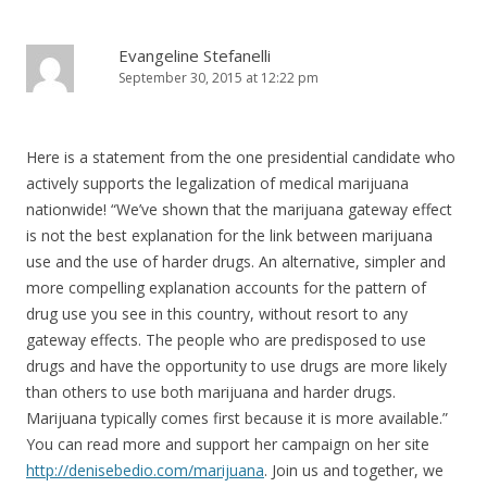
Evangeline Stefanelli
September 30, 2015 at 12:22 pm
Here is a statement from the one presidential candidate who
actively supports the legalization of medical marijuana
nationwide! “We’ve shown that the marijuana gateway effect
is not the best explanation for the link between marijuana
use and the use of harder drugs. An alternative, simpler and
more compelling explanation accounts for the pattern of
drug use you see in this country, without resort to any
gateway effects. The people who are predisposed to use
drugs and have the opportunity to use drugs are more likely
than others to use both marijuana and harder drugs.
Marijuana typically comes first because it is more available.”
You can read more and support her campaign on her site
http://denisebedio.com/marijuana
. Join us and together, we