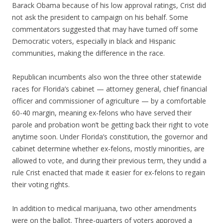
Barack Obama because of his low approval ratings, Crist did
not ask the president to campaign on his behalf. Some
commentators suggested that may have turned off some
Democratic voters, especially in black and Hispanic
communities, making the difference in the race.
Republican incumbents also won the three other statewide
races for Florida’s cabinet — attorney general, chief financial
officer and commissioner of agriculture — by a comfortable
60-40 margin, meaning ex-felons who have served their
parole and probation won’t be getting back their right to vote
anytime soon. Under Florida’s constitution, the governor and
cabinet determine whether ex-felons, mostly minorities, are
allowed to vote, and during their previous term, they undid a
rule Crist enacted that made it easier for ex-felons to regain
their voting rights.
In addition to medical marijuana, two other amendments
were on the ballot. Three-quarters of voters approved a