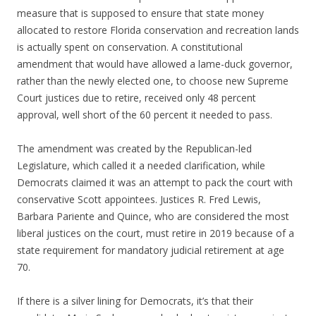
measure that is supposed to ensure that state money
allocated to restore Florida conservation and recreation lands
is actually spent on conservation. A constitutional
amendment that would have allowed a lame-duck governor,
rather than the newly elected one, to choose new Supreme
Court justices due to retire, received only 48 percent
approval, well short of the 60 percent it needed to pass.
The amendment was created by the Republican-led
Legislature, which called it a needed clarification, while
Democrats claimed it was an attempt to pack the court with
conservative Scott appointees. Justices R. Fred Lewis,
Barbara Pariente and Quince, who are considered the most
liberal justices on the court, must retire in 2019 because of a
state requirement for mandatory judicial retirement at age
70.
If there is a silver lining for Democrats, it’s that their