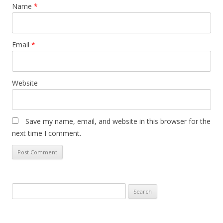
Name
*
Email
*
Website
Save my name, email, and website in this browser for the
next time I comment.
Search
for: