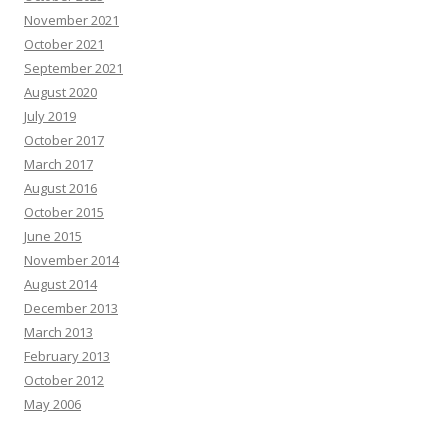
November 2021
October 2021
September 2021
August 2020
July 2019
October 2017
March 2017
August 2016
October 2015
June 2015
November 2014
August 2014
December 2013
March 2013
February 2013
October 2012
May 2006