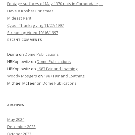
Footage surfaces of May 1970 riots in Carbondale, Ill.
Have a Kosher Christmas
Mideast Rant
Cyber Thanksgiving 11/27/1997
Streaming Video 10/16/1997
RECENT COMMENTS
Diana
on
Dome Publications
HBKoplowitz
on
Dome Publications
HBKoplowitz
on
1987 Fair and Loathing
Woody Mosgers
on
1987 Fair and Loathing
Michael McTeer
on
Dome Publications
ARCHIVES
May 2024
December 2023
October 2023