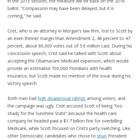
in the 2015 session, the measure will be back on the 2016
ballot. “Compassion may have been delayed, but it is
coming,” he said.
Crist, who is an attorney in Morgan’s law firm, lost to Scott by
an even thinner margin than Amendment 2, 48 percent to 47
percent, about 80,000 votes out of 5.6 million cast. During his
concession speech, Crist said he talked with Scott about
accepting the Obamacare Medicaid expansion, which would
provide an estimated 700,000 Floridians with health
insurance, but Scott made no mention of the issue during his
victory speech.
Both men had
high disapproval ratings
among voters, and
the campaign was ugly. Crist accused Scott of being “too
shady for the Sunshine State” because the health care
company he headed paid a $1.7 billion fine for overbilling
Medicare, while Scott focused on Crist’s party-switching. Like
other Democratic candidates who chose to
shun
President