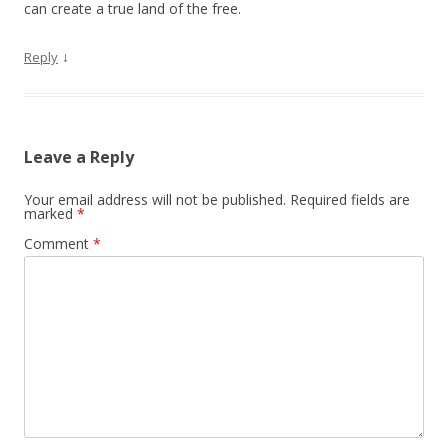
can create a true land of the free.
↓
Reply
Leave a Reply
Your email address will not be published.
Required fields are
marked
*
Comment
*