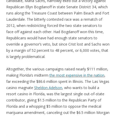
candidate, Maria Sachs, narrowly eked out a victory against
Republican Ellyn Bogdanoff in state Senate District 34, which
runs along the Treasure Coast between Palm Beach and Fort
Lauderdale. The bitterly contested race was a rematch of
2012, when redistricting forced the two state senators to
face off against each other. Had Bogdanoff won this time,
Republicans would have had enough state senators to
override a governor’s veto, but since Crist lost and Sachs won
by a margin of 52 percent to 48 percent, or 6,000 votes, that
is largely problematical.
Altogether, the various campaigns raised nearly $111 million,
making Florida’s midterm
the most expensive in the nation
,
far exceeding the $86.6 million spent in Illinois. The Las Vegas
casino magnate
Sheldon Adelson
, who wants to build a
resort casino in Florida, was the largest single out-of-state
contributor, giving $1.5 million to the Republican Party of
Florida and a whopping $5 million to oppose the medical
marijuana amendment, canceling out the $6.5 million Morgan