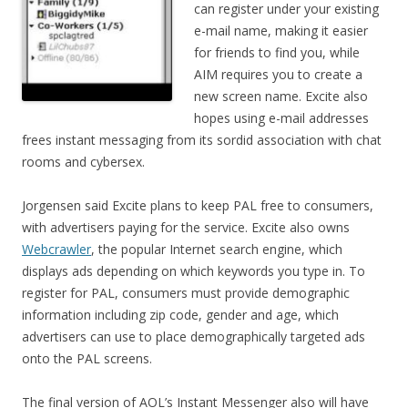
can register under your existing
e-mail name, making it easier
for friends to find you, while
AIM requires you to create a
new screen name. Excite also
hopes using e-mail addresses
frees instant messaging from its sordid association with chat
rooms and cybersex.
Jorgensen said Excite plans to keep PAL free to consumers,
with advertisers paying for the service. Excite also owns
Webcrawler
, the popular Internet search engine, which
displays ads depending on which keywords you type in. To
register for PAL, consumers must provide demographic
information including zip code, gender and age, which
advertisers can use to place demographically targeted ads
onto the PAL screens.
The final version of AOL’s Instant Messenger also will have