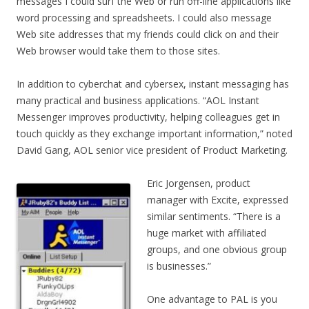
messages I could surf the Web or run off-line applications like
word processing and spreadsheets. I could also message
Web site addresses that my friends could click on and their
Web browser would take them to those sites.
In addition to cyberchat and cybersex, instant messaging has
many practical and business applications. “AOL Instant
Messenger improves productivity, helping colleagues get in
touch quickly as they exchange important information,” noted
David Gang, AOL senior vice president of Product Marketing.
Eric Jorgensen, product
manager with Excite, expressed
similar sentiments. “There is a
huge market with affiliated
groups, and one obvious group
is businesses.”
One advantage to PAL is you