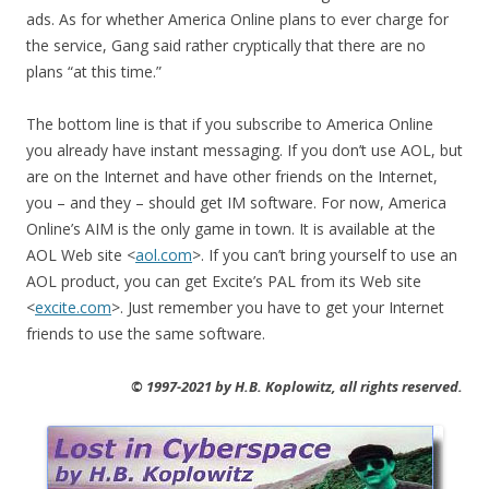
ads. As for whether America Online plans to ever charge for
the service, Gang said rather cryptically that there are no
plans “at this time.”
The bottom line is that if you subscribe to America Online
you already have instant messaging. If you don’t use AOL, but
are on the Internet and have other friends on the Internet,
you – and they – should get IM software. For now, America
Online’s AIM is the only game in town. It is available at the
AOL Web site <
aol.com
>. If you can’t bring yourself to use an
AOL product, you can get Excite’s PAL from its Web site
<
excite.com
>. Just remember you have to get your Internet
friends to use the same software.
© 1997-2021 by H.B. Koplowitz, all rights reserved.