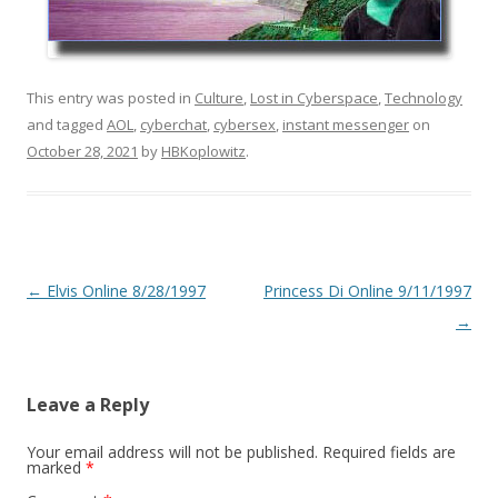
This entry was posted in
Culture
,
Lost in Cyberspace
,
Technology
and tagged
AOL
,
cyberchat
,
cybersex
,
instant messenger
on
October 28, 2021
by
HBKoplowitz
.
Post
←
Elvis Online 8/28/1997
Princess Di Online 9/11/1997
navigation
→
Leave a Reply
Your email address will not be published.
Required fields are
marked
*