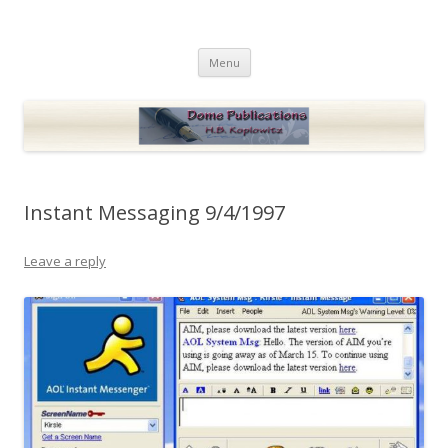
Dome Publications
Books and musings by H.B. Koplowitz
Skip
Menu
to
content
Instant Messaging 9/4/1997
Leave a reply