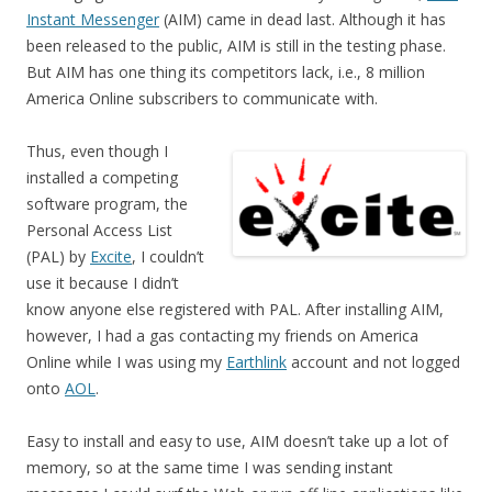
Instant Messenger
(AIM) came in dead last. Although it has
been released to the public, AIM is still in the testing phase.
But AIM has one thing its competitors lack, i.e., 8 million
America Online subscribers to communicate with.
Thus, even though I
installed a competing
software program, the
Personal Access List
(PAL) by
Excite
, I couldn’t
use it because I didn’t
know anyone else registered with PAL. After installing AIM,
however, I had a gas contacting my friends on America
Online while I was using my
Earthlink
account and not logged
onto
AOL
.
Easy to install and easy to use, AIM doesn’t take up a lot of
memory, so at the same time I was sending instant