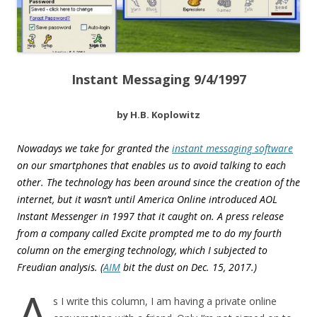
Instant Messaging 9/4/1997
by H.B. Koplowitz
Nowadays we take for granted the
instant messaging software
on our smartphones that enables us to avoid talking to each
other. The technology has been around since the creation of the
internet, but it wasn’t until America Online introduced AOL
Instant Messenger in 1997 that it caught on. A press release
from a company called Excite prompted me to do my fourth
column on the emerging technology, which I subjected to
Freudian analysis. (
AIM
bit the dust on
Dec. 15, 2017.
)
A
s I write this column, I am having a private online