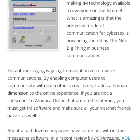
making IM technology available
to everyone on the Internet.
What is amazing is that the
preferred mode of
communication for cybersex is
now being touted as The Next
Big Thing in business
communications.
Instant messaging is going to revolutionize computer
communications. By enabling computer users to
communicate with each other in real time, it adds a human
dimension to the online experience. If you are not a
subscriber to America Online, but are on the Internet, you
must get IM software and make sure all your Internet friends
have it as well.
About a half dozen companies have come out with instant
messaging software. In a recent review by
PC Magazine
,
AOL