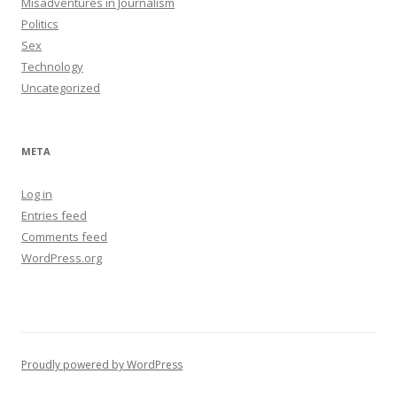
Misadventures in Journalism
Politics
Sex
Technology
Uncategorized
META
Log in
Entries feed
Comments feed
WordPress.org
Proudly powered by WordPress