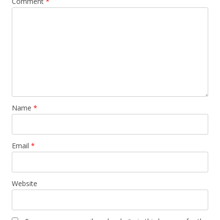
Comment
*
Name
*
Email
*
Website