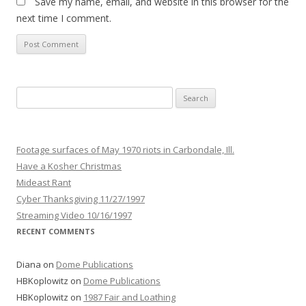
Save my name, email, and website in this browser for the
next time I comment.
Search
for:
Footage surfaces of May 1970 riots in Carbondale, Ill.
Have a Kosher Christmas
Mideast Rant
Cyber Thanksgiving 11/27/1997
Streaming Video 10/16/1997
RECENT COMMENTS
Diana
on
Dome Publications
HBKoplowitz
on
Dome Publications
HBKoplowitz
on
1987 Fair and Loathing