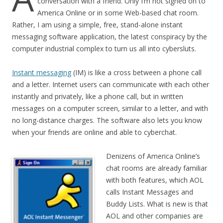
conversation with a friend. Only I’m not signed on to
America Online or in some Web-based chat room.
Rather, I am using a simple, free, stand-alone instant
messaging software application, the latest conspiracy by the
computer industrial complex to turn us all into cybersluts.
Instant messaging
(IM) is like a cross between a phone call
and a letter. Internet users can communicate with each other
instantly and privately, like a phone call, but in written
messages on a computer screen, similar to a letter, and with
no long-distance charges. The software also lets you know
when your friends are online and able to cyberchat.
Denizens of America Online’s
chat rooms are already familiar
with both features, which AOL
calls Instant Messages and
Buddy Lists. What is new is that
AOL and other companies are