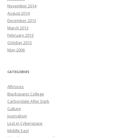
November 2014
August 2014
December 2013
March 2013
February 2013
October 2012
May 2006
CATEGORIES
AllVoices
Blackspanic College
Carbondale After Dark
Culture
Journalism
Lost in Cyberspace
Middle East