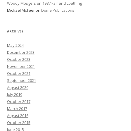
Woody Mosgers
on
1987 Fair and Loathing
Michael McTeer
on
Dome Publications
ARCHIVES
May 2024
December 2023
October 2023
November 2021
October 2021
September 2021
August 2020
July 2019
October 2017
March 2017
August 2016
October 2015
June 2015